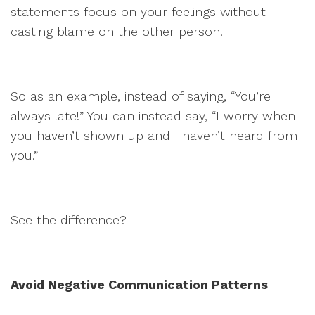
statements focus on your feelings without
casting blame on the other person.
So as an example, instead of saying, “You’re
always late!” You can instead say, “I worry when
you haven’t shown up and I haven’t heard from
you.”
See the difference?
Avoid Negative Communication Patterns