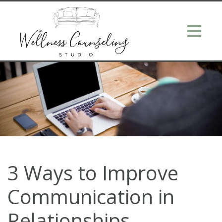
3 Ways to Improve
Communication in
Relationships