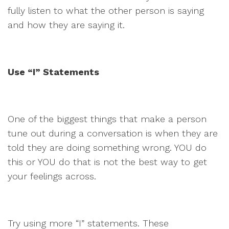
fully listen to what the other person is saying
and how they are saying it.
Use “I” Statements
One of the biggest things that make a person
tune out during a conversation is when they are
told they are doing something wrong. YOU do
this or YOU do that is not the best way to get
your feelings across.
Try using more “I” statements. These