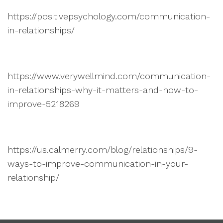
https://positivepsychology.com/communication-
in-relationships/
https://www.verywellmind.com/communication-
in-relationships-why-it-matters-and-how-to-
improve-5218269
https://us.calmerry.com/blog/relationships/9-
ways-to-improve-communication-in-your-
relationship/