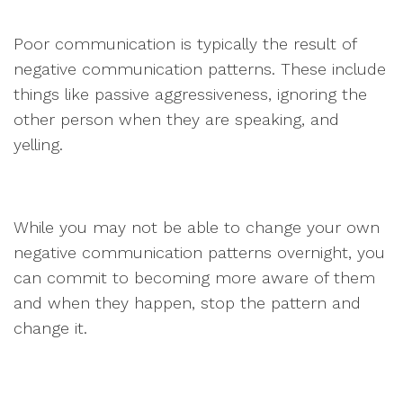
Poor communication is typically the result of
negative communication patterns. These include
things like passive aggressiveness, ignoring the
other person when they are speaking, and
yelling.
While you may not be able to change your own
negative communication patterns overnight, you
can commit to becoming more aware of them
and when they happen, stop the pattern and
change it.