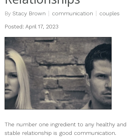
By
Stacy Brown
communication
couples
Posted: April 17, 2023
The number one ingredient to any healthy and
stable relationship is good communication.