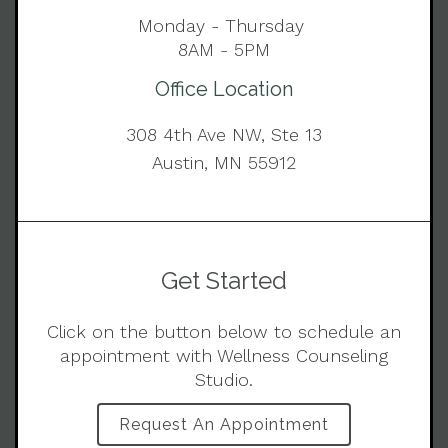
Monday - Thursday
8AM - 5PM
Office Location
308 4th Ave NW, Ste 13
Austin, MN 55912
Get Started
Click on the button below to schedule an
appointment with Wellness Counseling
Studio.
Request An Appointment