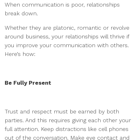
When communication is poor, relationships
break down.
Whether they are platonic, romantic or revolve
around business, your relationships will thrive if
you improve your communication with others.
Here’s how:
Be Fully Present
Trust and respect must be earned by both
parties. And this requires giving each other your
full attention. Keep distractions like cell phones
out of the conversation. Make eye contact and