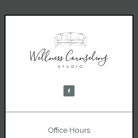
Office Hours