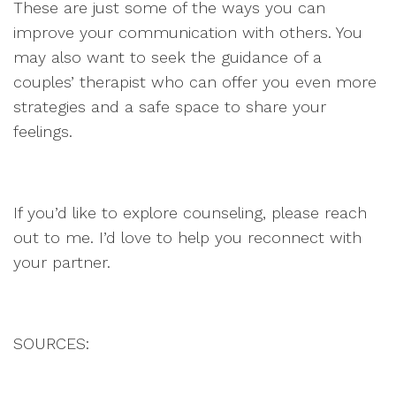
These are just some of the ways you can
improve your communication with others. You
may also want to seek the guidance of a
couples’ therapist who can offer you even more
strategies and a safe space to share your
feelings.
If you’d like to explore counseling, please reach
out to me. I’d love to help you reconnect with
your partner.
SOURCES: