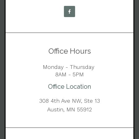
Office Hours
Monday - Thursday
8AM - 5PM
Office Location
308 4th Ave NW, Ste 13
Austin, MN 55912