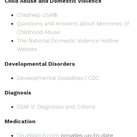
Child Abuse and Domestic Violence
Childhelp USA®
Questions and Answers about Memories of
Childhood Abuse
The National Domestic Violence Hotline
Website
Developmental Disorders
Developmental Disabilities | CDC
Diagnosis
DSM-V: Diagnoses and Criteria
Medication
DrugWatch.com
provides up-to-date