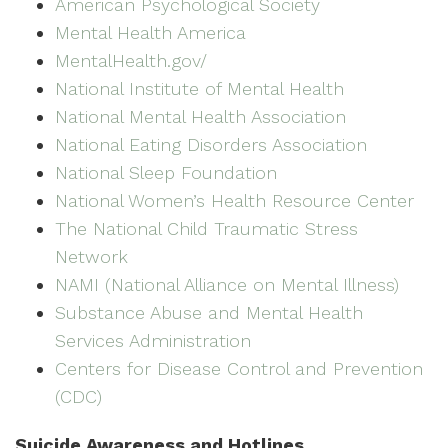
American Psychological Society
Mental Health America
MentalHealth.gov/
National Institute of Mental Health
National Mental Health Association
National Eating Disorders Association
National Sleep Foundation
National Women’s Health Resource Center
The National Child Traumatic Stress
Network
NAMI (National Alliance on Mental Illness)
Substance Abuse and Mental Health
Services Administration
Centers for Disease Control and Prevention
(CDC)
Suicide Awareness and Hotlines