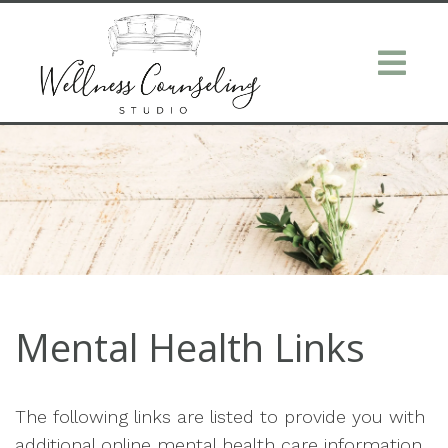
Mental Health Links
The following links are listed to provide you with
additional online mental health care information.