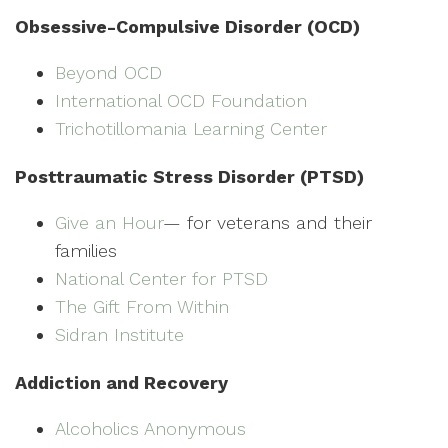
Obsessive-Compulsive Disorder (OCD)
Beyond OCD
International OCD Foundation
Trichotillomania Learning Center
Posttraumatic Stress Disorder (PTSD)
Give an Hour
— for veterans and their
families
National Center for PTSD
The Gift From Within
Sidran Institute
Addiction and Recovery
Alcoholics Anonymous