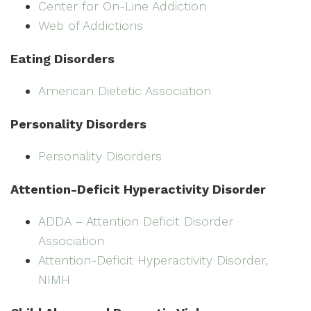
Center for On-Line Addiction
Web of Addictions
Eating Disorders
American Dietetic Association
Personality Disorders
Personality Disorders
Attention-Deficit Hyperactivity Disorder
ADDA – Attention Deficit Disorder
Association
Attention-Deficit Hyperactivity Disorder,
NIMH