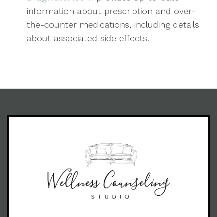
information about prescription and over-
the-counter medications, including details
about associated side effects.