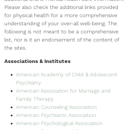
Please also check the additional links provided
for physical health for a more comprehensive
understanding of your over-all well-being. The
following is not meant to be a comprehensive
list, nor is it an endorsement of the content of
the sites.
Associations & Institutes
American Academy of Child & Adolescent
Psychiatry
American Association for Marriage and
Family Therapy
American Counseling Association
American Psychiatric Association
American Psychological Association