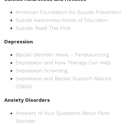
American Foundation for Suicide Prevention
Suicide Awareness Voices of Education
Suicide: Read This First
Depression
Bipolar Disorder News – Pendulum.org
Depression and How Therapy Can Help
Depression Screening
Depression and Bipolar Support Alliance
(DBSA)
Anxiety Disorders
Answers to Your Questions About Panic
Disorder