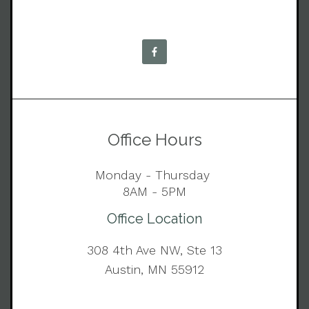
Office Hours
Monday - Thursday
8AM - 5PM
Office Location
308 4th Ave NW, Ste 13
Austin, MN 55912