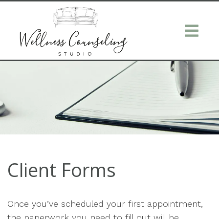
Client Forms
Once you’ve scheduled your first appointment,
the paperwork you need to fill out will be