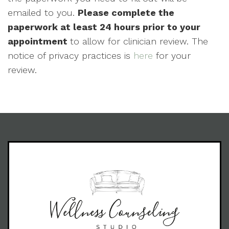
emailed to you.
Please complete the
paperwork at least 24 hours prior to your
appointment
to allow for clinician review. The
notice of privacy practices is
here
for your
review.