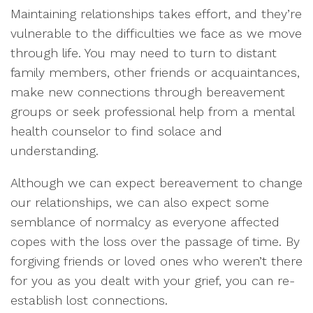
Maintaining relationships takes effort, and they’re
vulnerable to the difficulties we face as we move
through life. You may need to turn to distant
family members, other friends or acquaintances,
make new connections through bereavement
groups or seek professional help from a mental
health counselor to find solace and
understanding.
Although we can expect bereavement to change
our relationships, we can also expect some
semblance of normalcy as everyone affected
copes with the loss over the passage of time. By
forgiving friends or loved ones who weren’t there
for you as you dealt with your grief, you can re-
establish lost connections.