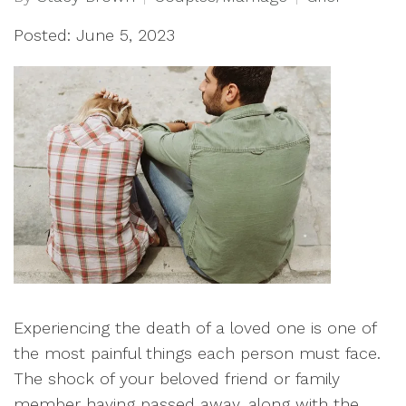
Posted: June 5, 2023
Experiencing the death of a loved one is one of
the most painful things each person must face.
The shock of your beloved friend or family
member having passed away, along with the