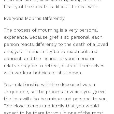
finality of their death is difficult to deal with.
Everyone Mourns Differently
The process of mourning is a very personal
experience. Because grief is so personal, each
person reacts differently to the death of a loved
one; your instinct may be to reach out and
connect, and the instinct of your friend or
relative may be to retreat, distract themselves
with work or hobbies or shut down.
Your relationship with the deceased was a
unique one, so the process in which you grieve
the loss will also be unique and personal to you.
The close friends and family that you would
expect to be there for you in one of the most