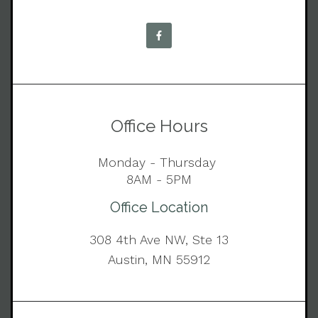
Office Hours
Monday - Thursday
8AM - 5PM
Office Location
308 4th Ave NW, Ste 13
Austin, MN 55912