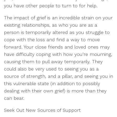
you have other people to turn to for help.
The impact of grief is an incredible strain on your
existing relationships, as who you are as a
person is temporarily altered as you struggle to
cope with the loss and find a way to move
forward. Your close friends and loved ones may
have difficulty coping with how you’re mourning,
causing them to pull away temporarily. They
could also be very used to seeing you as a
source of strength, and a pillar, and seeing you in
this vulnerable state (in addition to possibly
dealing with their own grief) is more than they
can bear.
Seek Out New Sources of Support