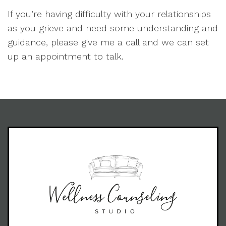
If you’re having difficulty with your relationships
as you grieve and need some understanding and
guidance, please give me a call and we can set
up an appointment to talk.