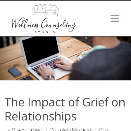
The Impact of Grief on
Relationships
By
Stacy Brown
Couples/Marriage
Grief