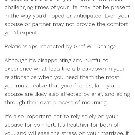
challenging times of your life may not be present
in the way you’d hoped or anticipated. Even your
spouse or partner may not provide the comfort
you’d expect.
Relationships Impacted by Grief Will Change
Although it’s disappointing and hurtful to
experience what feels like a breakdown in your
relationships when you need them the most,
you must realize that your friends, family and
spouse are likely also affected by grief, and going
through their own process of mourning.
It’s also important not to rely solely on your
spouse for comfort. It’s healthier for both of
you, and will ease the stress on your marriage, if